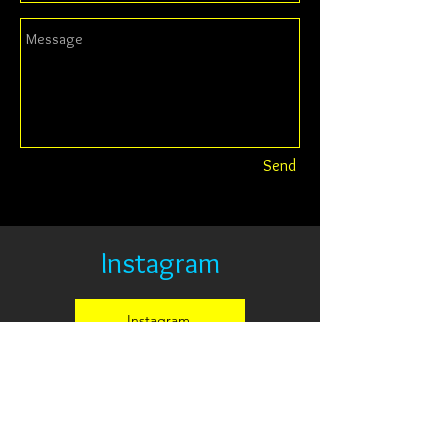
Send
Instagram
Instagram
© 2014 by DYLAN CAVIN