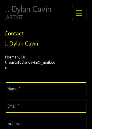
J. ​​​​​​​Dylan Cavin
ARTIST
Contact
J. Dylan Cavin
Norman, OK
theartofdylancavin@gmail.co
m