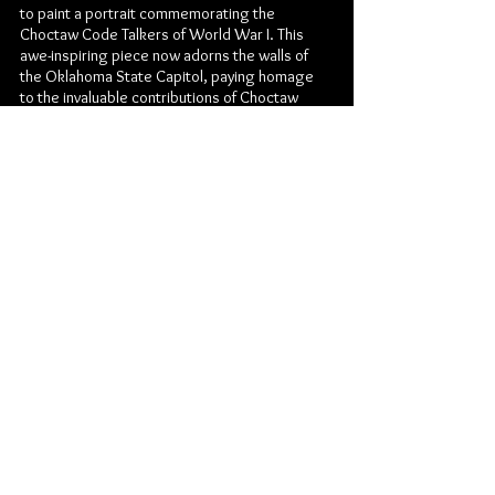
to paint a portrait commemorating the
Choctaw Code Talkers of World War I. This
awe-inspiring piece now adorns the walls of
the Oklahoma State Capitol, paying homage
to the invaluable contributions of Choctaw
servicemen during the war. Additionally, the
Choctaw Nation of Oklahoma has
commissioned Dylan for several works
displayed in prominent locations, including the
Choctaw Casinos and Headquarters building,
a testament to his outstanding artistic vision
and skill.
Through his artistic journey, Jeremy Dylan Cavin
has masterfully channeled his creativity and
forged connections with audiences
worldwide. Whether through graphic design,
painting, photography, or tattooing, his
multifaceted talents have contributed to his
success as an artist of profound expression
and exceptional artistry.
© 2014 by DYLAN CAVIN