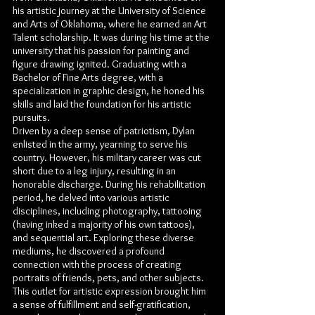
his artistic journey at the University of Science
and Arts of Oklahoma, where he earned an Art
Talent scholarship. It was during his time at the
university that his passion for painting and
figure drawing ignited. Graduating with a
Bachelor of Fine Arts degree, with a
specialization in graphic design, he honed his
skills and laid the foundation for his artistic
pursuits.
Driven by a deep sense of patriotism, Dylan
enlisted in the army, yearning to serve his
country. However, his military career was cut
short due to a leg injury, resulting in an
honorable discharge. During his rehabilitation
period, he delved into various artistic
disciplines, including photography, tattooing
(having inked a majority of his own tattoos),
and sequential art. Exploring these diverse
mediums, he discovered a profound
connection with the process of creating
portraits of friends, pets, and other subjects.
This outlet for artistic expression brought him
a sense of fulfillment and self-gratification,