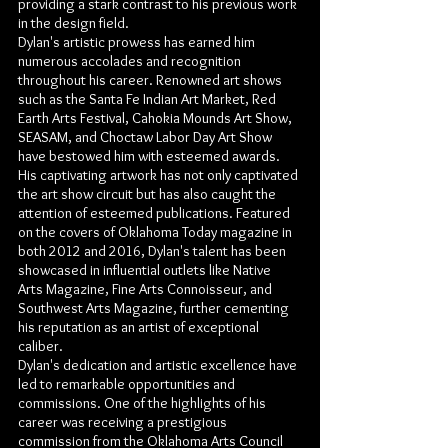
providing a stark contrast to his previous work
in the design field.
Dylan's artistic prowess has earned him
numerous accolades and recognition
throughout his career. Renowned art shows
such as the Santa Fe Indian Art Market, Red
Earth Arts Festival, Cahokia Mounds Art Show,
SEASAM, and Choctaw Labor Day Art Show
have bestowed him with esteemed awards.
His captivating artwork has not only captivated
the art show circuit but has also caught the
attention of esteemed publications. Featured
on the covers of Oklahoma Today magazine in
both 2012 and 2016, Dylan's talent has been
showcased in influential outlets like Native
Arts Magazine, Fine Arts Connoisseur, and
Southwest Arts Magazine, further cementing
his reputation as an artist of exceptional
caliber.
Dylan's dedication and artistic excellence have
led to remarkable opportunities and
commissions. One of the highlights of his
career was receiving a prestigious
commission from the Oklahoma Arts Council