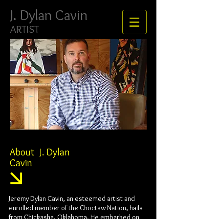
J. ​​​​​​​Dylan Cavin
ARTIST
About J. Dylan
Cavin
Jeremy Dylan Cavin, an esteemed artist and
enrolled member of the Choctaw Nation, hails
from Chickasha, Oklahoma. He embarked on